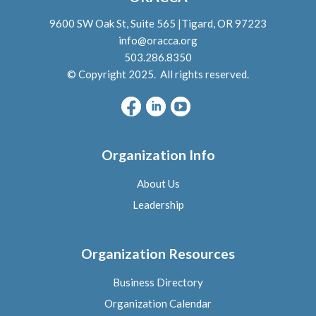
9600 SW Oak St, Suite 565 |Tigard, OR 97223
info@oracca.org
503.286.8350
© Copyright 2025. All rights reserved.
Organization Info
About Us
L
eadership
Organization Resources
Business Directory
Organization Calendar