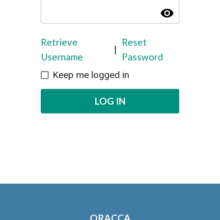
visibility
Retrieve
Reset
|
Username
Password
Keep me logged in
LOG IN
ORACCA