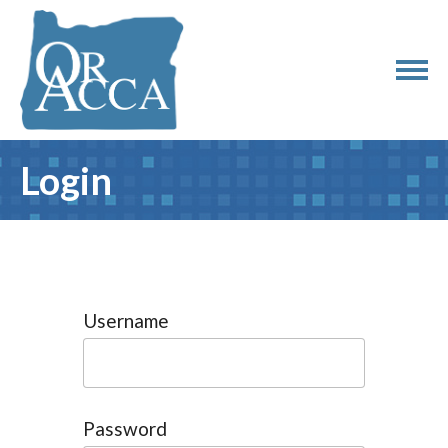
Login
Username
Password