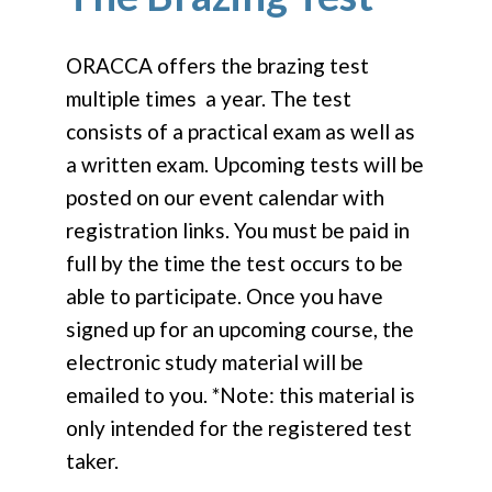
ORACCA offers the brazing test
multiple times a year. The test
consists of a practical exam as well as
a written exam. Upcoming tests will be
posted on our event calendar with
registration links. You must be paid in
full by the time the test occurs to be
able to participate. Once you have
signed up for an upcoming course, the
electronic study material will be
emailed to you. *Note: this material is
only intended for the registered test
taker.