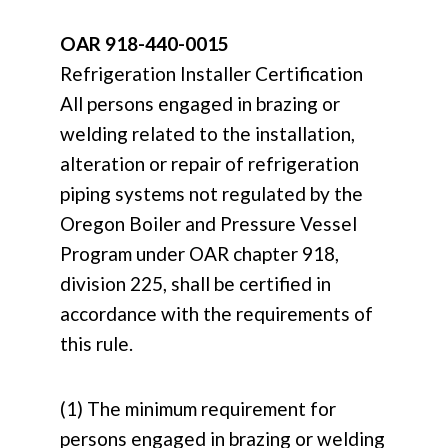
OAR 918-440-0015
Refrigeration Installer Certification
All persons engaged in brazing or
welding related to the installation,
alteration or repair of refrigeration
piping systems not regulated by the
Oregon Boiler and Pressure Vessel
Program under OAR chapter 918,
division 225, shall be certified in
accordance with the requirements of
this rule.
(1) The minimum requirement for
persons engaged in brazing or welding