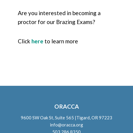
Are you interested in becoming a
proctor for our Brazing Exams?
Click
here
to learn more
ORACCA
9600 SW Oak St, Suite 565 |Tigard, OR 97223
info@oracca.org
503.286.8350