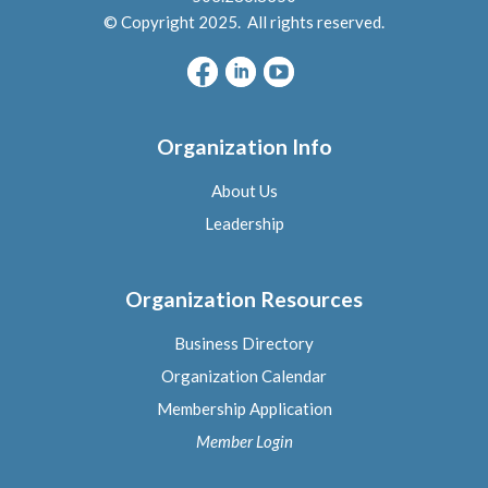
© Copyright 2025. All rights reserved.
Organization Info
About Us
L
eadership
Organization Resources
Business Directory
Organization Calendar
Membership Application
Member Logi
n