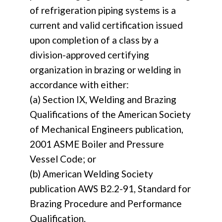
of refrigeration piping systems is a
current and valid certification issued
upon completion of a class by a
division-approved certifying
organization in brazing or welding in
accordance with either:
(a) Section IX, Welding and Brazing
Qualifications of the American Society
of Mechanical Engineers publication,
2001 ASME Boiler and Pressure
Vessel Code; or
(b) American Welding Society
publication AWS B2.2-91, Standard for
Brazing Procedure and Performance
Qualification.