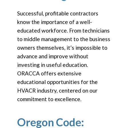
Successful, profitable contractors
know the importance of a well-
educated workforce. From technicians
to middle management to the business
owners themselves, it’s impossible to
advance and improve without
investing in useful education.
ORACCA offers extensive
educational opportunities for the
HVACR industry, centered on our
commitment to excellence.
Oregon Code: