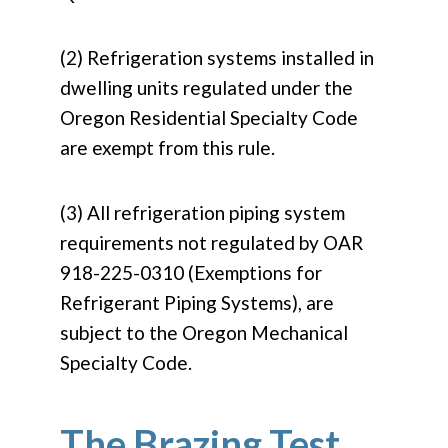
(2) Refrigeration systems installed in
dwelling units regulated under the
Oregon Residential Specialty Code
are exempt from this rule.
(3) All refrigeration piping system
requirements not regulated by OAR
918-225-0310 (Exemptions for
Refrigerant Piping Systems), are
subject to the Oregon Mechanical
Specialty Code.
The Brazing Test