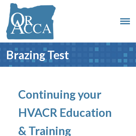
Brazing Test
Continuing your
HVACR Education
& Training