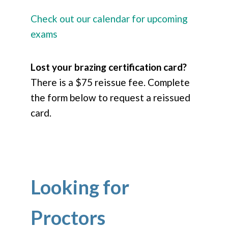
Check out our calendar for upcoming
exams
Lost your brazing certification card?
There is a $75 reissue fee. Complete
the form below to request a reissued
card.
Looking for
Proctors