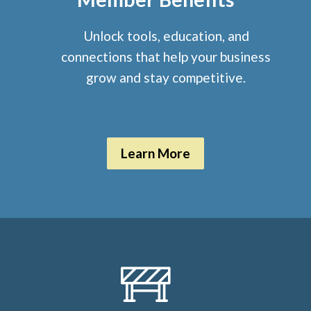
Unlock tools, education, and
connections that help your business
grow and stay competitive.
Learn More