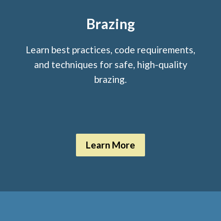
Brazing
Learn best practices, code requirements,
and techniques for safe, high-quality
brazing.
Learn More