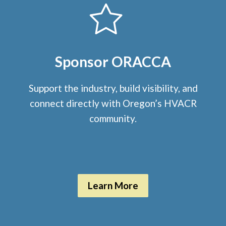
Sponsor ORACCA
Support the industry, build visibility, and
connect directly with Oregon’s HVACR
community.
Learn More