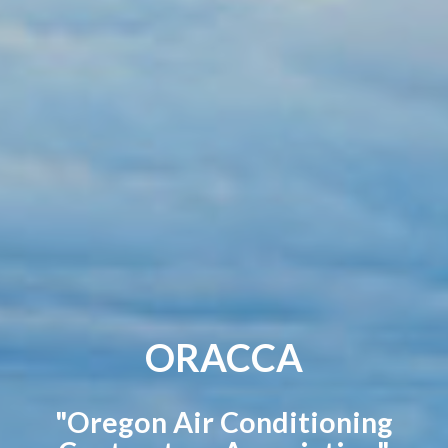
ORACCA
"Oregon Air Conditioning