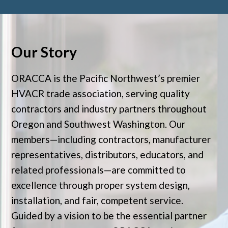
Our Story
ORACCA is the Pacific Northwest’s premier
HVACR trade association, serving quality
contractors and industry partners throughout
Oregon and Southwest Washington. Our
members—including contractors, manufacturer
representatives, distributors, educators, and
related professionals—are committed to
excellence through proper system design,
installation, and fair, competent service.
Guided by a vision to be the essential partner