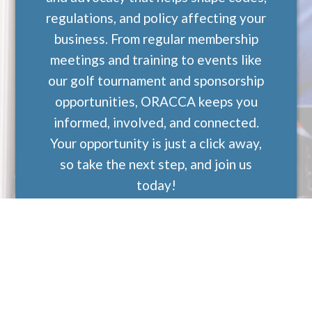
regulations, and policy affecting your
business. From regular membership
meetings and training to events like
our golf tournament and sponsorship
opportunities, ORACCA keeps you
informed, involved, and connected.
Your opportunity is just a click away,
so take the next step, and join us
today!
Join ORACCA Today!