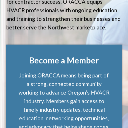
for contractor success, ORACCA equips
HVACR professionals with ongoing education
and training to strengthen their businesses and
better serve the Northwest marketplace.
Become a Member
Joining ORACCA means being part of
a strong, connected community
working to advance Oregon’s HVACR
industry. Members gain access to
timely industry updates, technical
education, networking opportunities,
and advocacy that helps shape codes,