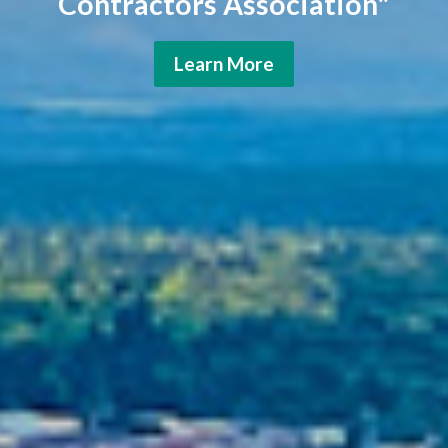
Contractors Association"
Learn More