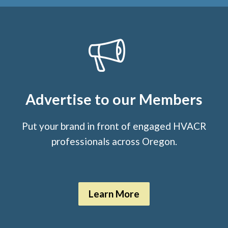
Advertise to our Members
Put your brand in front of engaged HVACR
professionals across Oregon.
Learn More