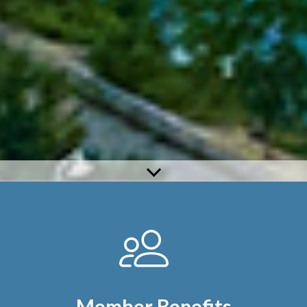
Member Benefits