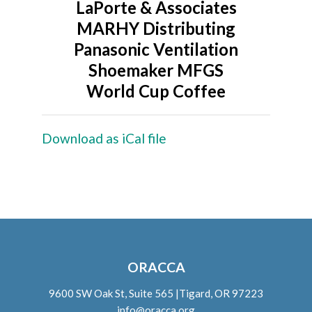
LaPorte & Associates
MARHY Distributing
Panasonic Ventilation
Shoemaker MFGS
World Cup Coffee
Download as iCal file
ORACCA
9600 SW Oak St, Suite 565 |Tigard, OR 97223
info@oracca.org