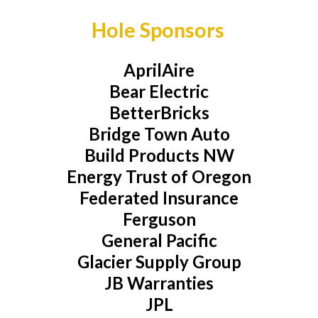
Hole Sponsors
AprilAire
Bear Electric
BetterBricks
Bridge Town Auto
Build Products NW
Energy Trust of Oregon
Federated Insurance
Ferguson
General Pacific
Glacier Supply Group
JB Warranties
JPL