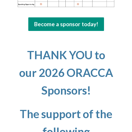
Become a sponsor today!
THANK YOU
to
our 2026 ORACCA
Sponsors!
The support of the
following