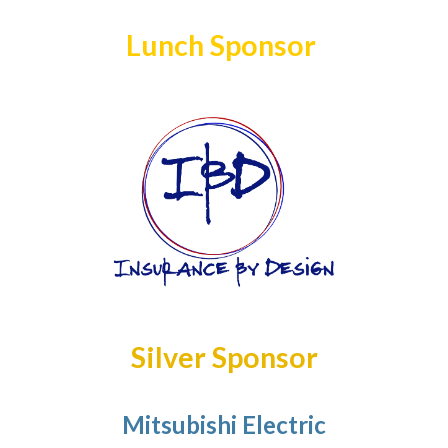
Lunch Sponsor
Silver Sponsor
Mitsubishi Electric