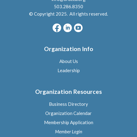
503.286.8350
© Copyright 2025. All rights reserved.
Organization Info
About Us
L
eadership
Organization Resources
Business Directory
Organization Calendar
Membership Application
Member Logi
n