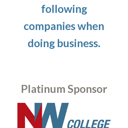
following
companies when
doing business.
Platinum Sponsor