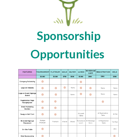
Sponsorship
Opportunities