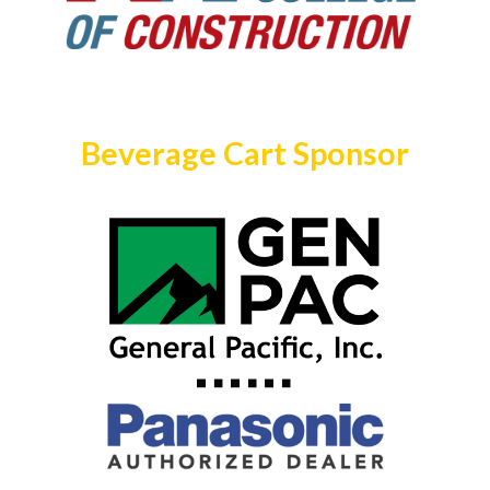
Beverage Cart Sponsor