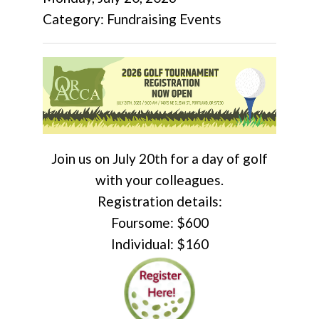
Category: Fundraising Events
Join us on July 20th for a day of golf
with your colleagues.
Registration details:
Foursome: $600
Individual: $160