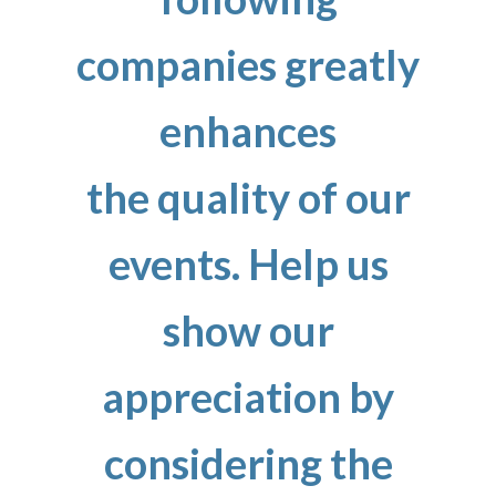
companies greatly
enhances
the quality of our
events. Help us
show our
appreciation by
considering the