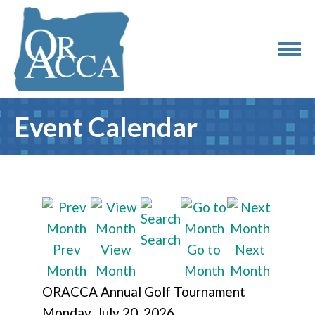
Event Calendar
Search
Prev
View
Go to
Next
Month
Month
Month
Month
ORACCA Annual Golf Tournament
Monday, July 20, 2026